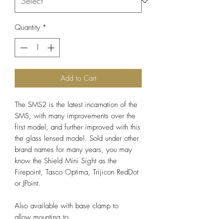
Quantity
*
Add to Cart
The SMS2 is the latest incarnation of the
SMS, with many improvements over the
first model, and further improved with this
the glass lensed model. Sold under other
brand names for many years, you may
know the Shield Mini Sight as the
Firepoint, Tasco Optima, Trijicon RedDot
or JPoint.
Also available with base clamp to
allow mounting to