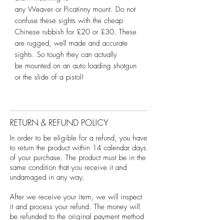
any Weaver or Picatinny mount. Do not
confuse these sights with the cheap
Chinese rubbish for £20 or £30. These
are rugged, well made and accurate
sights. So tough they can actually
be mounted on an auto loading shotgun
or the slide of a pistol!
RETURN & REFUND POLICY
In order to be eligible for a refund, you have
to return the product within 14 calendar days
of your purchase. The product must be in the
same condition that you receive it and
undamaged in any way.
After we receive your item, we will inspect
it and process your refund. The money will
be refunded to the original payment method