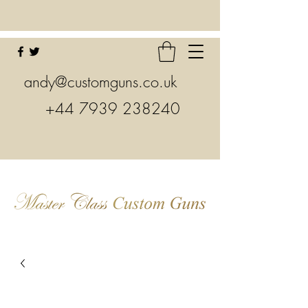
andy@customguns.co.uk
+44 7939 238240