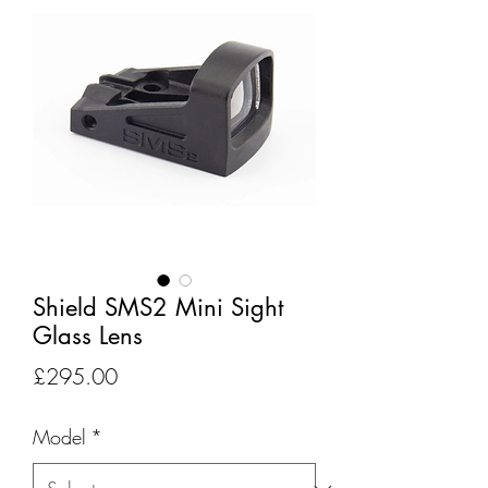
Shield SMS2 Mini Sight
Glass Lens
Price
£295.00
Model
*