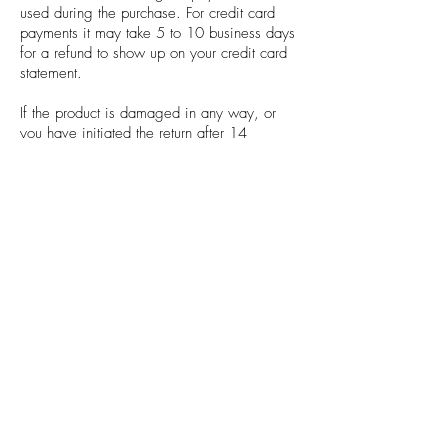
used during the purchase. For credit card
payments it may take 5 to 10 business days
for a refund to show up on your credit card
statement.
If the product is damaged in any way, or
you have initiated the return after 14
calendar days have passed, you will not be
eligible for a refund.
If anything is unclear or you have any
questions feel free to contact us.
SHIPPING INFO
Standard Delivery
Orders are dispatched within 2 working
days and sent via Royal Mail second class
signed for.
Priority Delivery