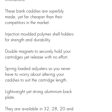
These bank caddies are superbly
made, yet far cheaper than their
competitors in the market.
Injection moulded polymer shell holders
for strength and durability.
Double magnets to securely hold your
cartridges yet release with no effort.
Spring loaded adjusters so you never
have to worry about altering your
caddies to suit the cartridge length.
Lightweight yet strong aluminium back
plate.
They are available in 32, 28, 20 and