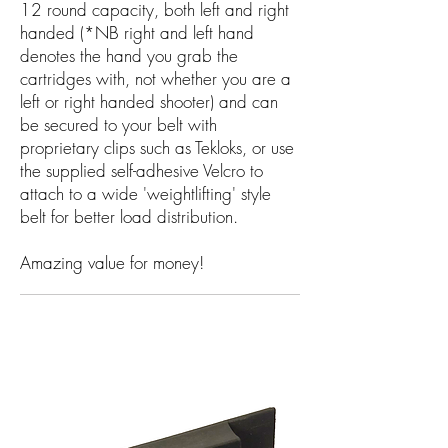
12 round capacity, both left and right
handed (*NB right and left hand
denotes the hand you grab the
cartridges with, not whether you are a
left or right handed shooter) and can
be secured to your belt with
proprietary clips such as Tekloks, or use
the supplied self-adhesive Velcro to
attach to a wide 'weightlifting' style
belt for better load distribution.
Amazing value for money!