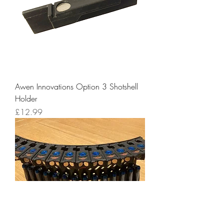
Awen Innovations Option 3 Shotshell
Holder
Price
£12.99