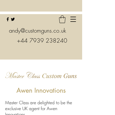
andy@customguns.co.uk
+44 7939 238240
Awen Innovations
Master Class are delighted to be the
exclusive UK agent for Awen
Innovations.